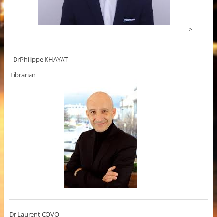
>
DrPhilippe KHAYAT
Librarian
Dr Laurent COVO