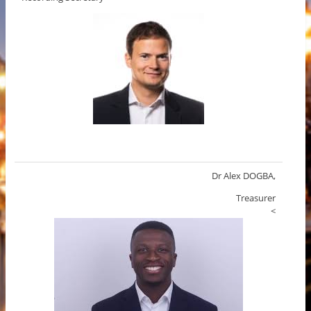
Dr Alex DOGBA,
Treasurer
<