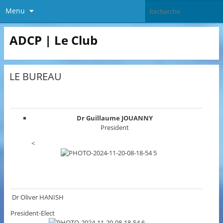
Menu
ADCP | Le Club
LE BUREAU
Dr Guillaume JOUANNY
President
<
Dr Oliver HANISH
President-Elect