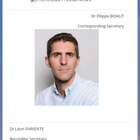
Dr Pilippe BIDAUT
Corresponding Secretary
Dr Léon PARIENTE
Recording Secretary